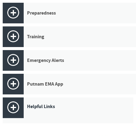
Preparedness
Training
Emergency Alerts
Putnam EMA App
Helpful Links