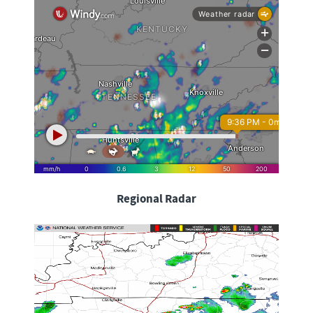
Regional Radar