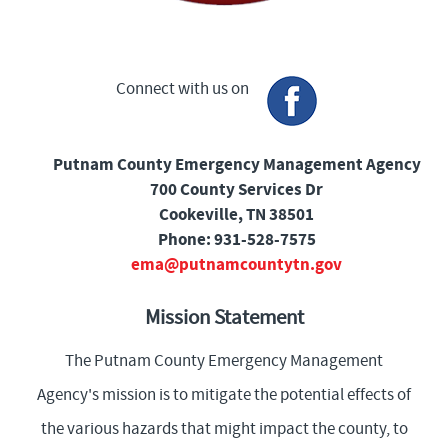
Connect with us on
Putnam County Emergency Management Agency
700 County Services Dr
Cookeville, TN 38501
Phone: 931-528-7575
ema@putnamcountytn.gov
Mission Statement
The Putnam County Emergency Management
Agency's mission is to mitigate the potential effects of
the various hazards that might impact the county, to