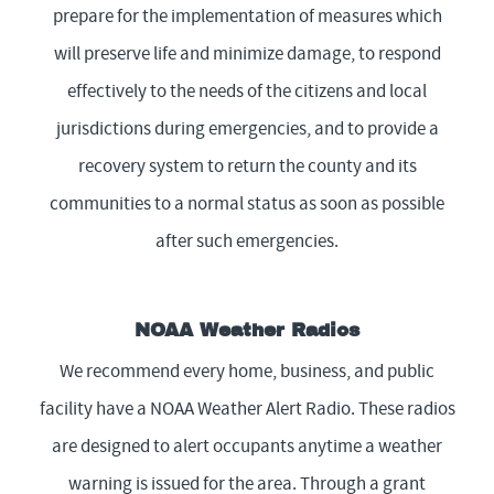
prepare for the implementation of measures which
will preserve life and minimize damage, to respond
effectively to the needs of the citizens and local
jurisdictions during emergencies, and to provide a
recovery system to return the county and its
communities to a normal status as soon as possible
after such emergencies.
NOAA Weather Radios
We recommend every home, business, and public
facility have a NOAA Weather Alert Radio. These radios
are designed to alert occupants anytime a weather
warning is issued for the area. Through a grant