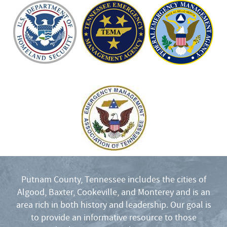
Putnam County, Tennessee includes the cities of
Algood, Baxter, Cookeville, and Monterey and is an
area rich in both history and leadership. Our goal is
to provide an informative resource to those