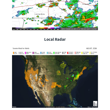
Local Radar