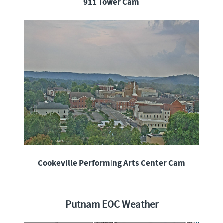
911 Tower Cam
Cookeville Performing Arts Center Cam
Putnam EOC Weather