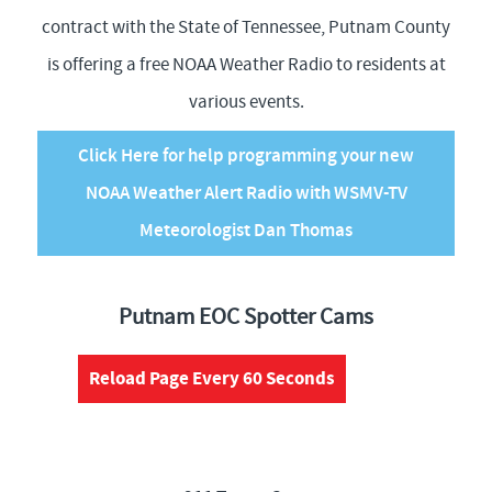
contract with the State of Tennessee, Putnam County
is offering a free NOAA Weather Radio to residents at
various events.
Click Here for help programming your new
NOAA Weather Alert Radio with WSMV-TV
Meteorologist Dan Thomas
Putnam EOC Spotter Cams
Reload Page Every 60 Seconds