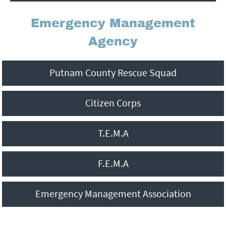
f
Emergency Management
Agency
o
r
Putnam County Rescue Squad
m
Citizen Corps
T.E.M.A
F.E.M.A
Emergency Management Association