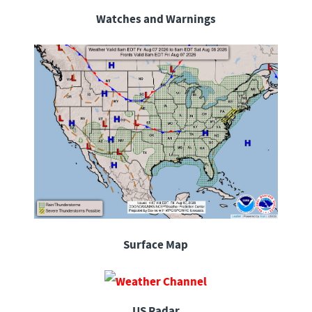
Watches and Warnings
Surface Map
US Radar