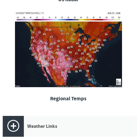
Regional Temps
Weather Links