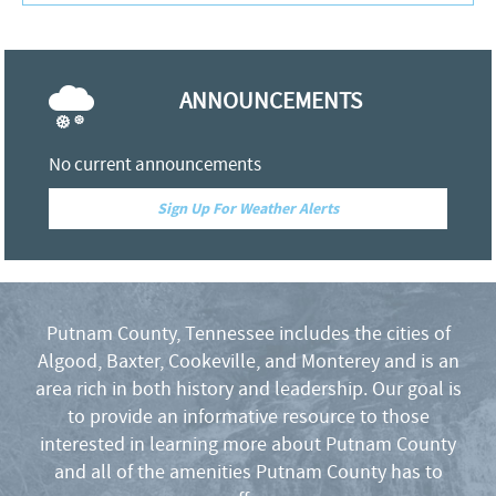
f
ANNOUNCEMENTS
o
r
No current announcements
Sign Up For Weather Alerts
m
Putnam County, Tennessee includes the cities of
Algood, Baxter, Cookeville, and Monterey and is an
area rich in both history and leadership. Our goal is
to provide an informative resource to those
interested in learning more about Putnam County
and all of the amenities Putnam County has to