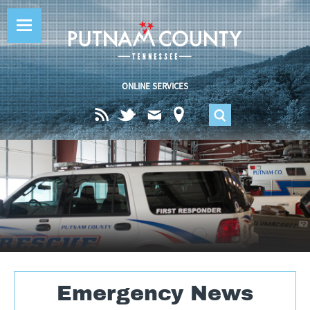
Jump to navigation
ONLINE SERVICES
S
e
a
r
c
Emergency News
h