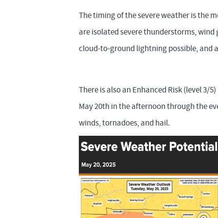
The timing of the severe weather is the 
are isolated severe thunderstorms, wind g
cloud-to-ground lightning possible, and a 
There is also an Enhanced Risk (level 3/5
May 20th in the afternoon through the e
winds, tornadoes, and hail.