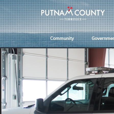
Community
Governme
Senior Citizens
County Off
Vet
Economic Development
Services
Eve
Healthcare
County
Uti
Ordinanc
Schools & Libraries
Fai
County
Commissi