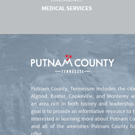
MEDICAL SERVICES
Putnam County, Tennessee includes the citi
Algood, Baxter, Cookeville, and Monterey a
an area rich in both history and leadership
goal is to provide an informative resource to 
interested in learning more about Putnam C
and all of the amenities Putnam County h
offer.