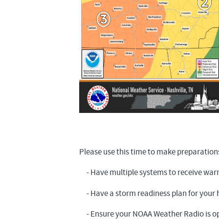
Please use this time to make preparation
- Have multiple systems to receive war
- Have a storm readiness plan for your
- Ensure your NOAA Weather Radio is op