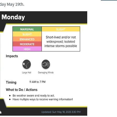
day May 19th.