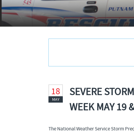
SEVERE STORM
18
MAY
WEEK MAY 19 &
The National Weather Service Storm Predic