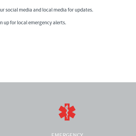
 social media and local media for updates.
n up for local emergency alerts.
EMERGENCY