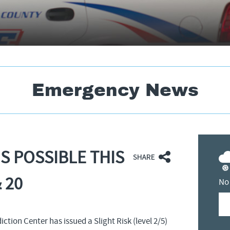
Emergency News
S POSSIBLE THIS
 20
No
tion Center has issued a Slight Risk (level 2/5)