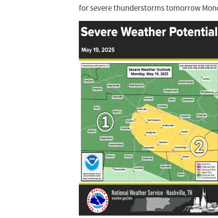
for severe thunderstorms tomorrow Mon