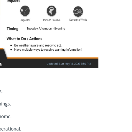
s:
nings.
 home.
erational.