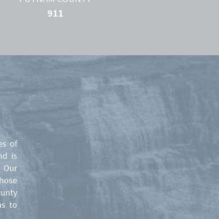
911
es of
nd is
. Our
those
ounty
as to