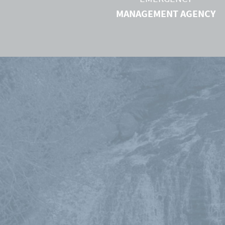
MANAGEMENT AGENCY