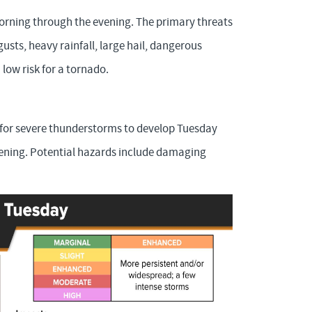
morning through the evening. The primary threats
usts, heavy rainfall, large hail, dangerous
low risk for a tornado.
) for severe thunderstorms to develop Tuesday
vening. Potential hazards include damaging