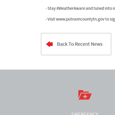
- Stay #WeatherAware and tuned into our
- Visit
www.putnamcountytn.gov
to sig
Back To Recent News
EMERGENCY