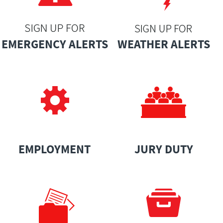
EMERGENCY ALERTS
WEATHER ALERTS
EMPLOYMENT
JURY DUTY