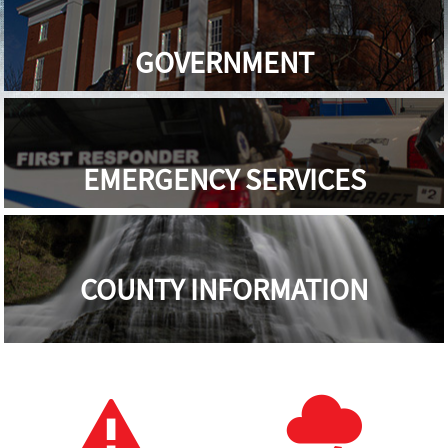
GOVERNMENT
EMERGENCY SERVICES
COUNTY INFORMATION