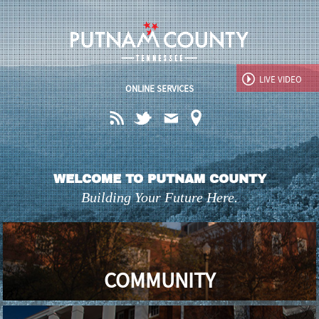
Jump to navigation
LIVE
VIDEO
ONLINE SERVICES
WELCOME TO PUTNAM COUNTY
Building Your Future Here.
COMMUNITY