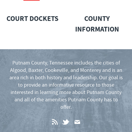
COURT DOCKETS
COUNTY
INFORMATION
Putnam County, Tennessee includes the cities of
Algood, Baxter, Cookeville, and Monterey and is an
area rich in both history and leadership. Our goal is
to provide an informative resource to those
interested in learning more about Putnam County
and all of the amenities Putnam County has to
offer.