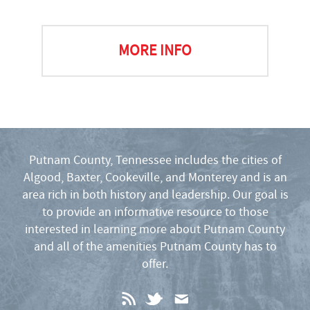
MORE INFO
Putnam County, Tennessee includes the cities of
Algood, Baxter, Cookeville, and Monterey and is an
area rich in both history and leadership. Our goal is
to provide an informative resource to those
interested in learning more about Putnam County
and all of the amenities Putnam County has to
offer.