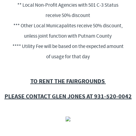
** Local Non-Profit Agencies with 501 C-3 Status
receive 50% discount
*** Other Local Municapalites receive 50% discount,
unless joint function with Putnam County
**** Utility Fee will be based on the expected amount
of usage for that day
TO RENT THE FAIRGROUNDS
PLEASE CONTACT GLEN JONES AT 931-520-0042