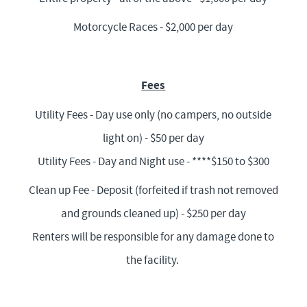
Motorcycle Races - $2,000 per day
Fees
Utility Fees - Day use only (no campers, no outside
light on) - $50 per day
Utility Fees - Day and Night use - ****$150 to $300
Clean up Fee - Deposit (forfeited if trash not removed
and grounds cleaned up) - $250 per day
Renters will be responsible for any damage done to
the facility.