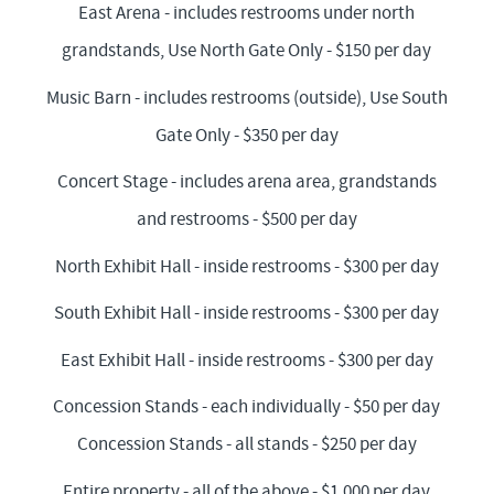
East Arena - includes restrooms under north
grandstands, Use North Gate Only - $150 per day
Music Barn - includes restrooms (outside), Use South
Gate Only - $350 per day
Concert Stage - includes arena area, grandstands
and restrooms - $500 per day
North Exhibit Hall - inside restrooms - $300 per day
South Exhibit Hall - inside restrooms - $300 per day
East Exhibit Hall - inside restrooms - $300 per day
Concession Stands - each individually - $50 per day
Concession Stands - all stands - $250 per day
Entire property - all of the above - $1,000 per day