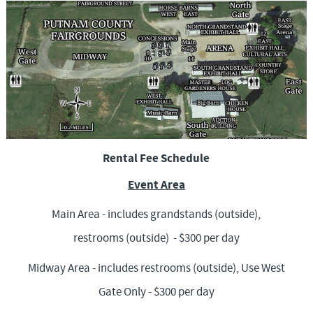
f
o
r
m
Rental Fee Schedule
Event Area
Main Area - includes grandstands (outside),
restrooms (outside) - $300 per day
Midway Area - includes restrooms (outside), Use West
Gate Only - $300 per day