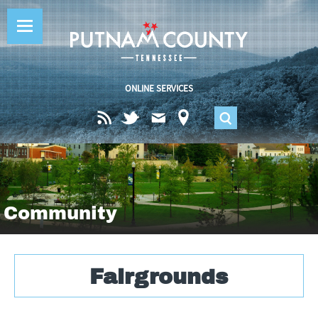
Jump to navigation
ONLINE SERVICES
S
e
a
Community
r
Fairgrounds
c
h