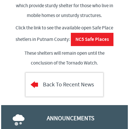
which provide sturdy shelter for those who live in
mobile homes or unsturdy structures.
Click the link to see the available open Safe Place
NC5 Safe Places
shetlers in Putnam County:
These shelters will remain open until the
conclusion of the Tornado Watch.
Back To Recent News
ANNOUNCEMENTS