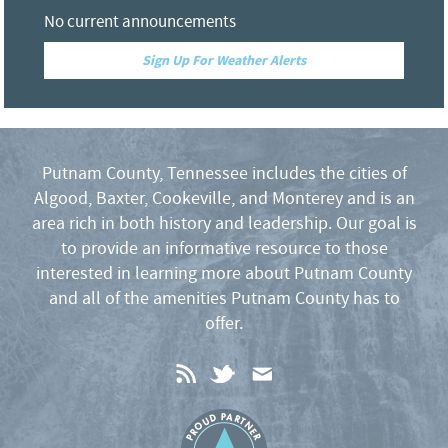
No current announcements
Sign Up For Weather Alerts
Putnam County, Tennessee includes the cities of
Algood, Baxter, Cookeville, and Monterey and is an
area rich in both history and leadership. Our goal is
to provide an informative resource to those
interested in learning more about Putnam County
and all of the amenities Putnam County has to
offer.