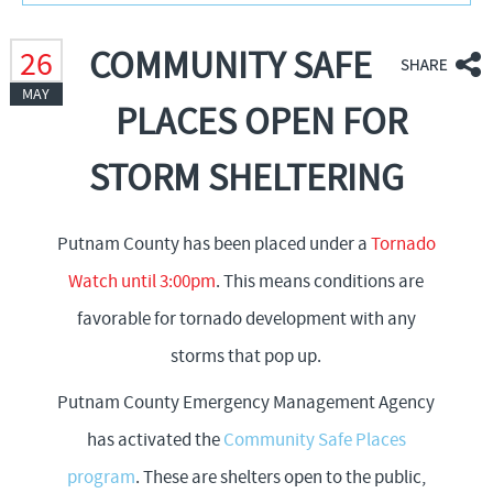
f
COMMUNITY SAFE
26
MAY
o
PLACES OPEN FOR
r
STORM SHELTERING
m
Putnam County has been placed under a
Tornado
Watch until 3:00pm
. This means conditions are
favorable for tornado development with any
storms that pop up.
Putnam County Emergency Management Agency
has activated the
Community Safe Places
program
. These are shelters open to the public,