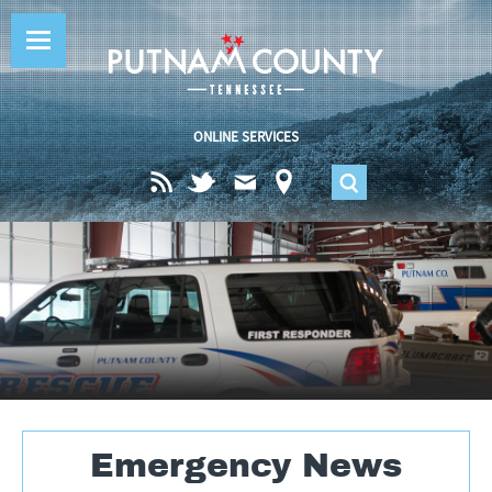
Jump to navigation
ONLINE SERVICES
S
e
a
r
c
Emergency News
h