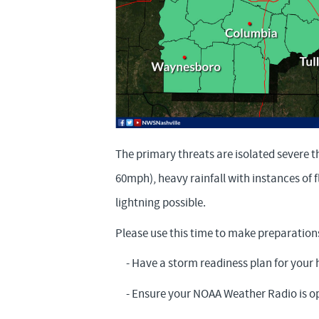
The primary threats are isolated severe 
60mph), heavy rainfall with instances of
lightning possible.
Please use this time to make preparation
- Have a storm readiness plan for your
- Ensure your NOAA Weather Radio is op