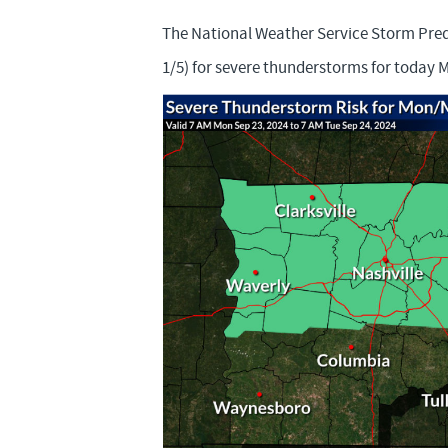
The National Weather Service Storm Predi
1/5) for severe thunderstorms for today