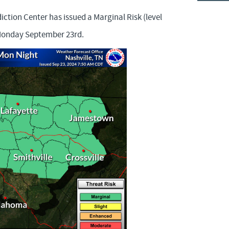
ction Center has issued a Marginal Risk (level
 Monday September 23rd.