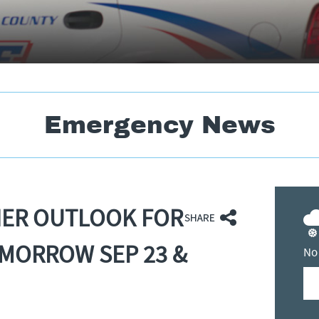
Emergency News
HER OUTLOOK FOR
MORROW SEP 23 &
No