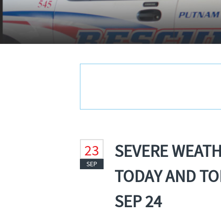
SEVERE WEAT
23
SEP
TODAY AND TO
SEP 24