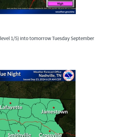
 (level 1/5) into tomorrow Tuesday September