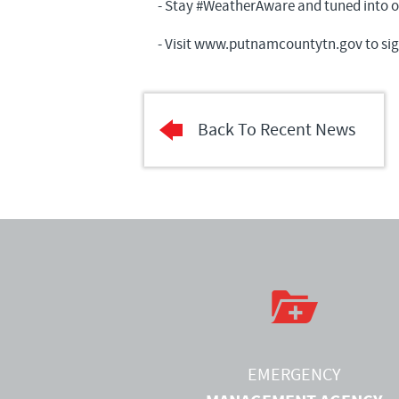
- Stay #WeatherAware and tuned into our
- Visit
www.putnamcountytn.gov
to sig
Back To Recent News
EMERGENCY