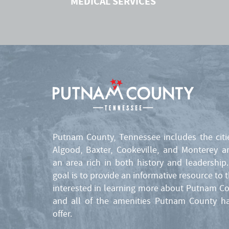
MEDICAL SERVICES
Putnam County, Tennessee includes the citi
Algood, Baxter, Cookeville, and Monterey a
an area rich in both history and leadership
goal is to provide an informative resource to 
interested in learning more about Putnam C
and all of the amenities Putnam County h
offer.