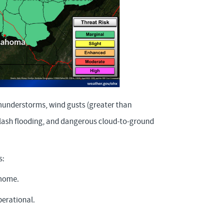
thunderstorms, wind gusts (greater than
 flash flooding, and dangerous cloud-to-ground
s:
 home.
erational.