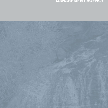
MANAGEMENT AGENCY