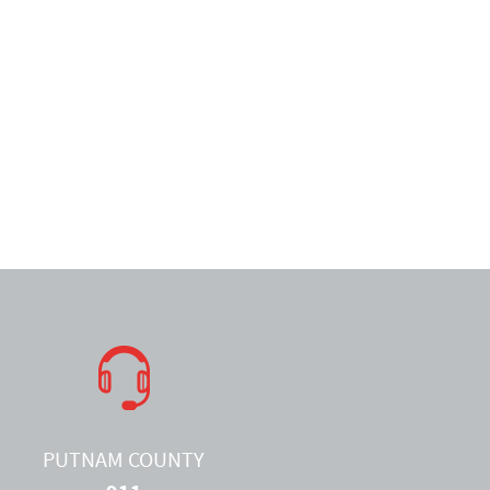
PUTNAM COUNTY