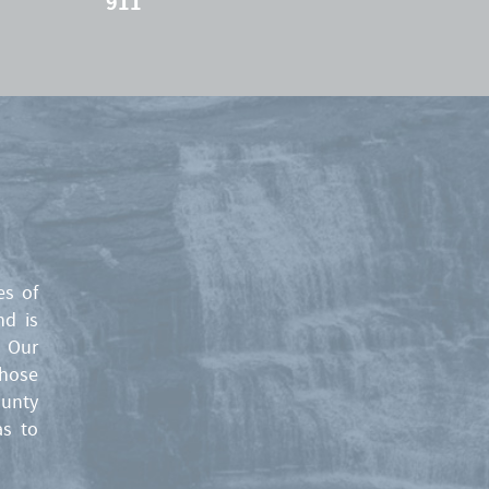
911
es of
nd is
. Our
those
ounty
as to