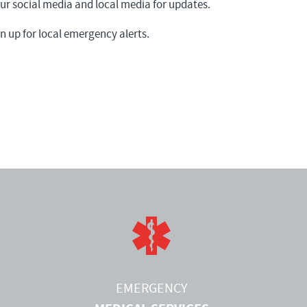
 social media and local media for updates.
n up for local emergency alerts.
EMERGENCY