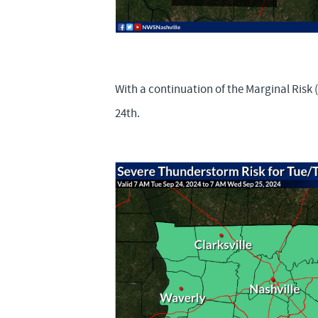
With a continuation of the Marginal Risk
24th.