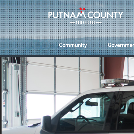
Community
Governme
Senior Citizens
County Off
Vet
Economic Development
Services
Eve
Healthcare
County
Uti
Ordinanc
Schools & Libraries
Fai
County
Commissi